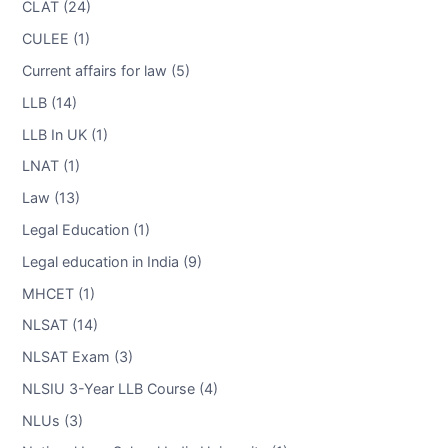
CLAT (24)
CULEE (1)
Current affairs for law (5)
LLB (14)
LLB In UK (1)
LNAT (1)
Law (13)
Legal Education (1)
Legal education in India (9)
MHCET (1)
NLSAT (14)
NLSAT Exam (3)
NLSIU 3-Year LLB Course (4)
NLUs (3)