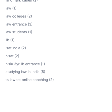
landmark cases (2)
law (1)
law colleges (2)
law entrance (3)
law students (1)
llb (1)
lsat india (2)
nlsat (2)
nlsiu 3yr llb entrance (1)
studying law in India (5)
ts lawcet online coaching (2)