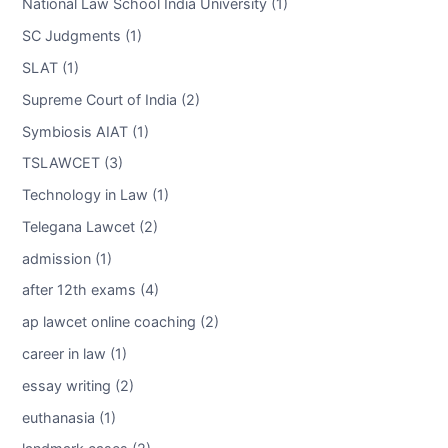
National Law School India University (1)
SC Judgments (1)
SLAT (1)
Supreme Court of India (2)
Symbiosis AIAT (1)
TSLAWCET (3)
Technology in Law (1)
Telegana Lawcet (2)
admission (1)
after 12th exams (4)
ap lawcet online coaching (2)
career in law (1)
essay writing (2)
euthanasia (1)