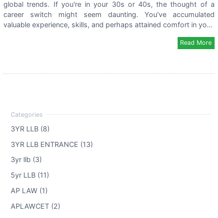
global trends. If you're in your 30s or 40s, the thought of a
career switch might seem daunting. You've accumulated
valuable experience, skills, and perhaps attained comfort in yo...
Read More
3YR LLB (8)
3YR LLB ENTRANCE (13)
3yr llb (3)
5yr LLB (11)
AP LAW (1)
APLAWCET (2)