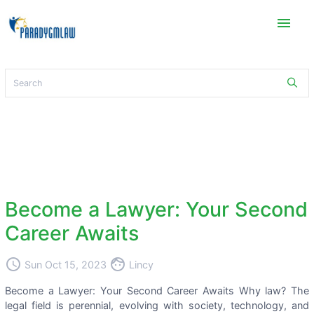
menu
Become a Lawyer: Your Second
Career Awaits
access_time
face
Sun Oct 15, 2023
Lincy
Become a Lawyer: Your Second Career Awaits Why law? The
legal field is perennial, evolving with society, technology, and